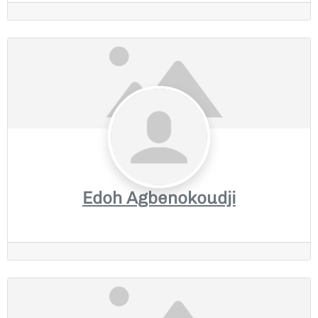
Edoh Agbenokoudji