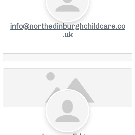
info@northedinburghchildcare.co
.uk