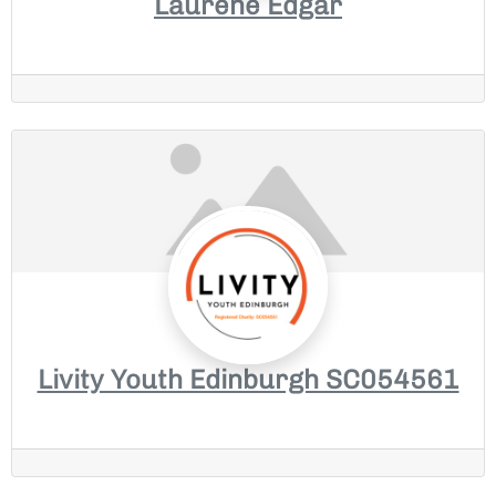
Laurene Edgar
Livity Youth Edinburgh SC054561