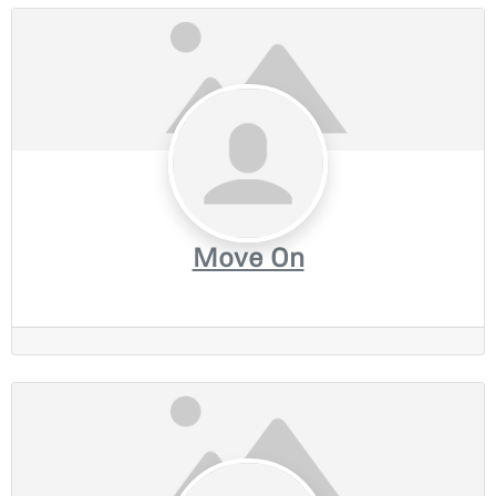
Move On