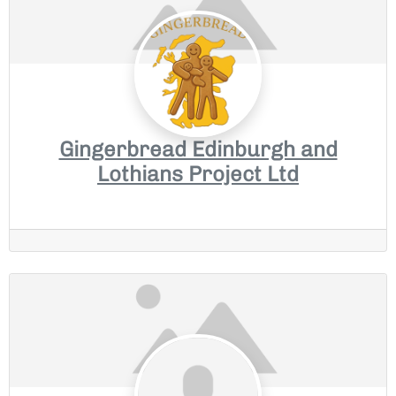
Gingerbread Edinburgh and
Lothians Project Ltd