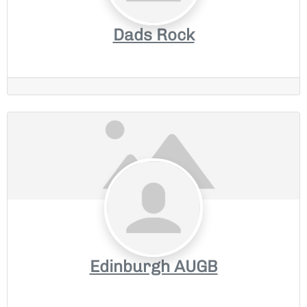
Dads Rock
Edinburgh AUGB