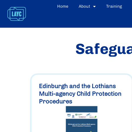
Home
About
Training
Safegua
Edinburgh and the Lothians
Multi-agency Child Protection
Procedures