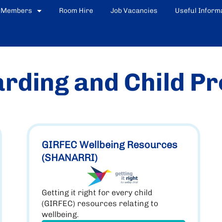
Members
Room Hire
Job Vacancies
Useful Inform
rding and Child Pr
GIRFEC Wellbeing Resources
(SHANARRI)
Getting it right for every child
(GIRFEC) resources relating to
wellbeing.