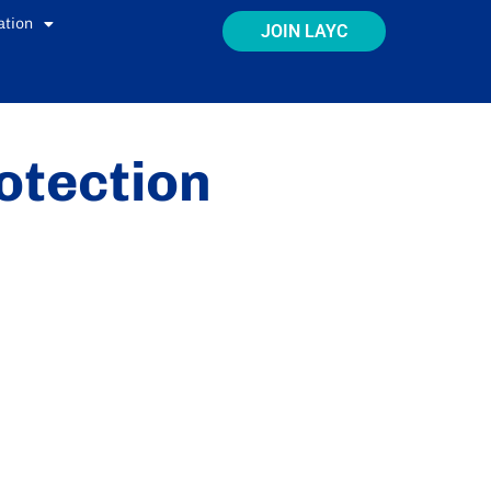
ation
JOIN LAYC
otection