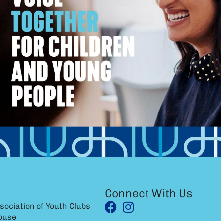
Connect With Us
sociation of Youth Clubs
ouse