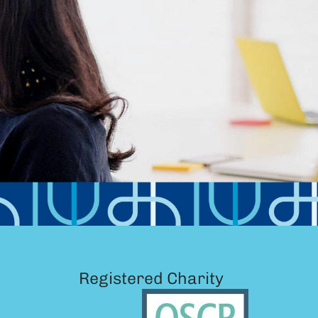
Registered Charity