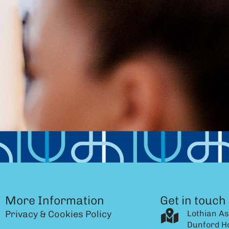
More Information
Get in touch
Privacy & Cookies Policy
Lothian As
Dunford H