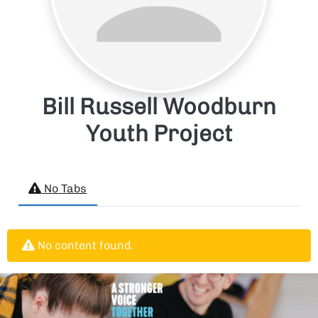
Bill Russell Woodburn
Youth Project
No Tabs
No content found.