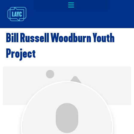
Bill Russell Woodburn Youth
Project