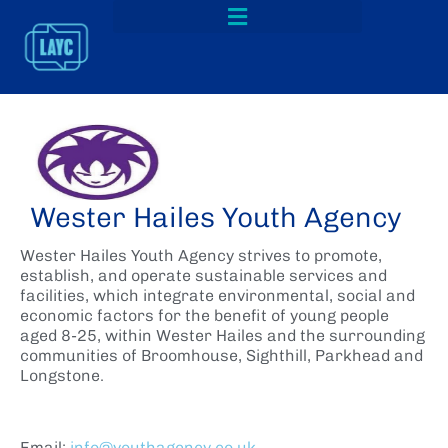
Wester Hailes Youth Agency
Wester Hailes Youth Agency strives to promote,
establish, and operate sustainable services and
facilities, which integrate environmental, social and
economic factors for the benefit of young people
aged 8-25, within Wester Hailes and the surrounding
communities of Broomhouse, Sighthill, Parkhead and
Longstone.
Email:
info@youthagency.co.uk