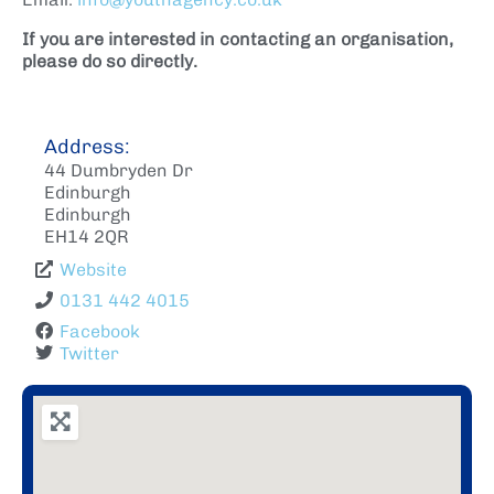
If you are interested in contacting an organisation,
please do so directly.
Address:
44 Dumbryden Dr
Edinburgh
Edinburgh
EH14 2QR
Website
0131 442 4015
Facebook
Twitter