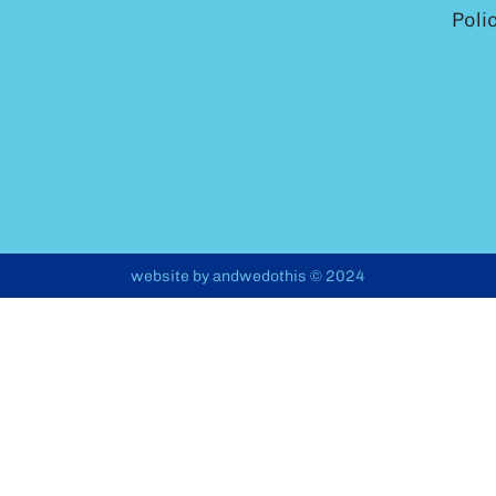
Poli
website by
andwedothis
© 2024