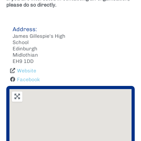
please do so directly.
Address:
James Gillespie's High
School
Edinburgh
Midlothian
EH9 1DD
Website
Facebook