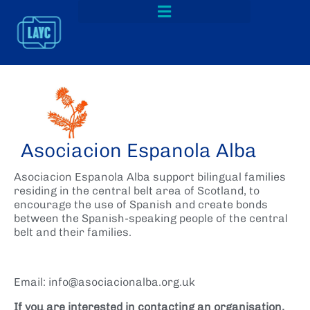
Asociacion Espanola Alba
Asociacion Espanola Alba support bilingual families
residing in the central belt area of Scotland, to
encourage the use of Spanish and create bonds
between the Spanish-speaking people of the central
belt and their families.
Email: info@asociacionalba.org.uk
If you are interested in contacting an organisation,