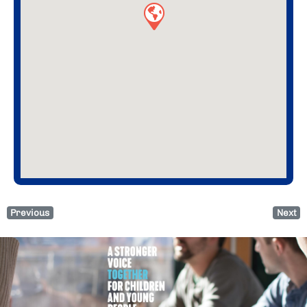
Previous
Next